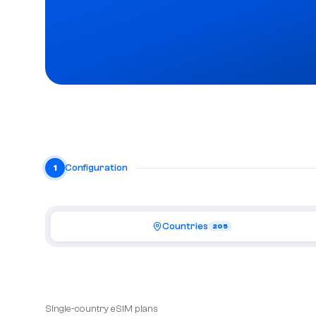
Configuration
1
Countries
205
Single-country eSIM plans