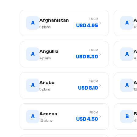
FROM
Afghanistan
A
A
A
USD 4.95
5
plans
1
FROM
Anguilla
A
A
A
USD 6.30
4
plans
4
FROM
Aruba
A
A
A
USD 8.10
5
plans
1
FROM
Azores
B
A
B
USD 4.50
12
plans
4