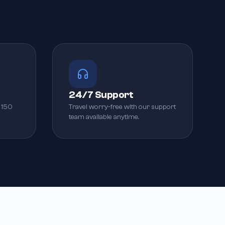
24/7 Support
 150
Travel worry-free with our support
team available anytime.