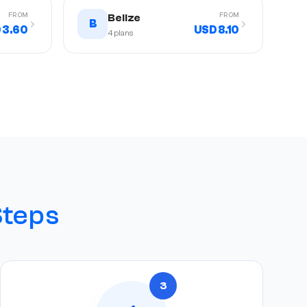
FROM
FROM
Belize
B
 3.60
USD 8.10
4
plans
Steps
3