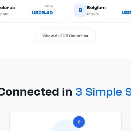
FROM
elarus
Belgium
B
USD 5.40
USD
plans
18
plans
Show All 205 Countries
Connected in
3 Simple 
2