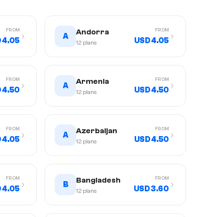
FROM
FROM
Andorra
A
 4.05
USD 4.05
12
plans
FROM
FROM
Armenia
A
 4.50
USD 4.50
12
plans
FROM
FROM
Azerbaijan
A
 4.05
USD 4.50
12
plans
FROM
FROM
Bangladesh
B
 4.05
USD 3.60
12
plans