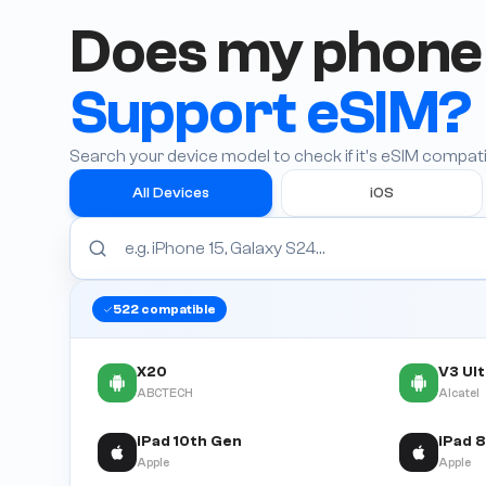
Does my phone
Support eSIM?
Search your device model to check if it's eSIM compati
All Devices
iOS
522
compatible
X20
V3 Ul
ABCTECH
Alcatel
iPad 10th Gen
Apple
Apple