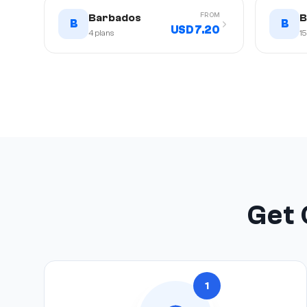
FROM
Barbados
B
B
B
USD 7.20
4
plans
15
Get 
1