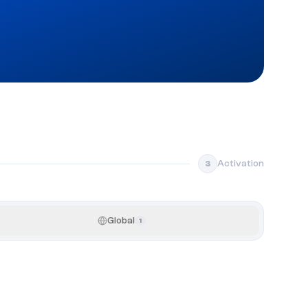
Activation
3
Global
1