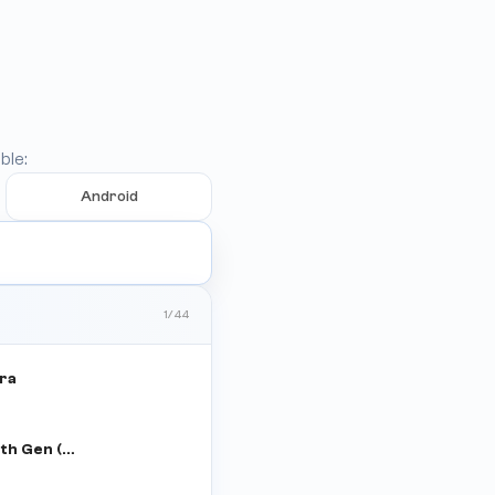
ble:
Android
1
/
44
tra
iPad 8th Gen (WiFi+Cellular)