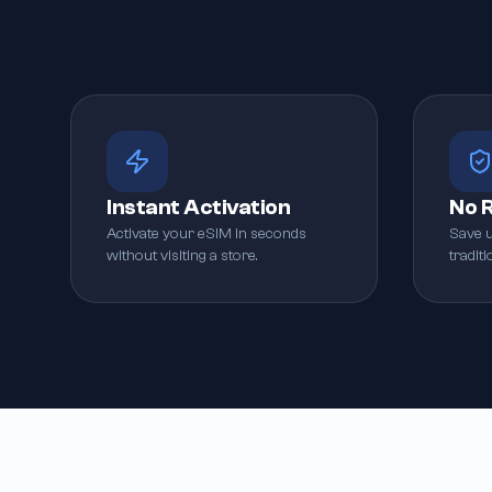
Instant Activation
No 
Activate your eSIM in seconds
Save 
without visiting a store.
tradit