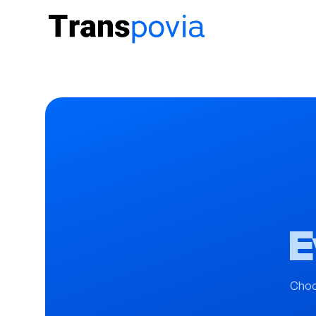
E
Choo