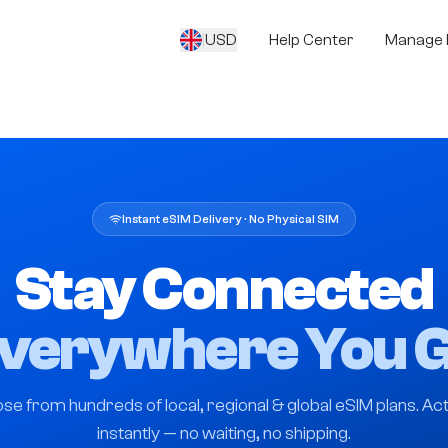
|
USD
Help Center
Manage 
Instant eSIM Delivery · No Physical SIM
Stay Connected
verywhere You 
se from hundreds of local, regional & global eSIM plans. Act
instantly — no waiting, no shipping.