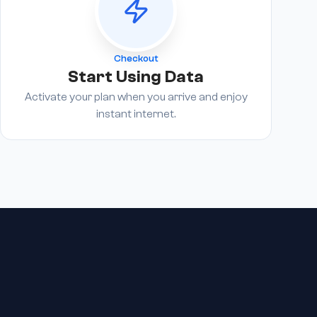
Checkout
Start Using Data
Activate your plan when you arrive and enjoy
instant internet.