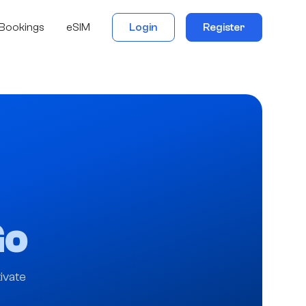
Bookings
eSIM
Login
Register
Go
ivate