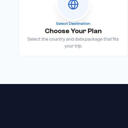
Select Destination
Choose Your Plan
Select the country and data package that fits
your trip.