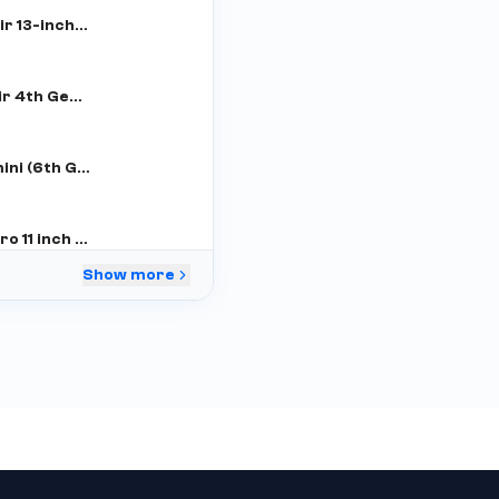
iPad Air 13-inch (M2)
iPad air 4th Gen (WiFi+Cellular)
iPad mini (6th Gen)
iPad Pro 11 inch 3rd Gen
Show more