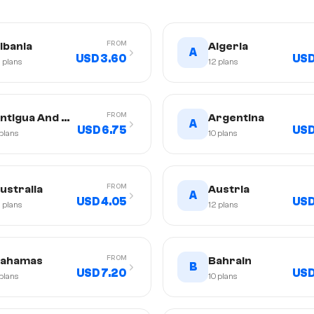
FROM
lbania
Algeria
A
USD 3.60
USD
2
plans
12
plans
FROM
ntigua And Barbuda
Argentina
A
USD 6.75
USD
plans
10
plans
FROM
ustralia
Austria
A
USD 4.05
USD
2
plans
12
plans
FROM
ahamas
Bahrain
B
USD 7.20
USD
plans
10
plans