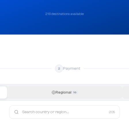
216 destinations available
Payment
2
Regional
10
205