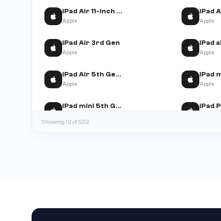
iPad Air 11-inch (M2)
Apple
Apple
iPad Air 3rd Gen
Apple
Apple
iPad Air 5th Gen (WiFi+Cellular)
Apple
Apple
iPad mini 5th Gen
Apple
Apple
Showing 12 of 522