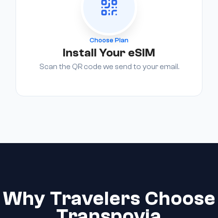
Choose Plan
Install Your eSIM
Scan the QR code we send to your email.
Why Travelers Choose
Transpovia