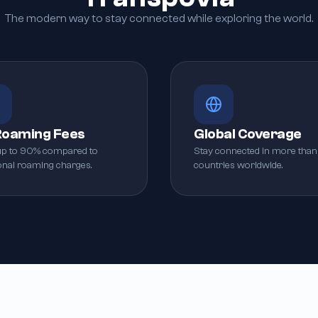
The modern way to stay connected while exploring the world.
Roaming Fees
Global Coverage
up to 90% compared to
Stay connected in more than
ional roaming charges.
countries worldwide.