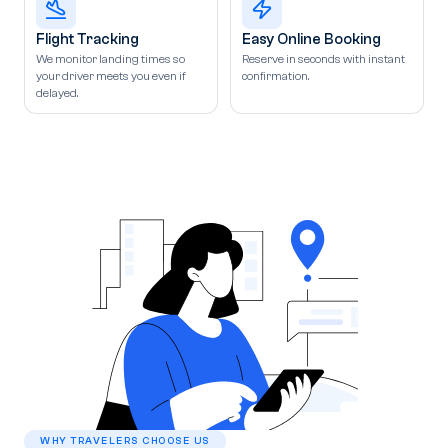
Flight Tracking
Easy Online Booking
We monitor landing times so
Reserve in seconds with instant
your driver meets you even if
confirmation.
delayed.
WHY TRAVELERS CHOOSE US