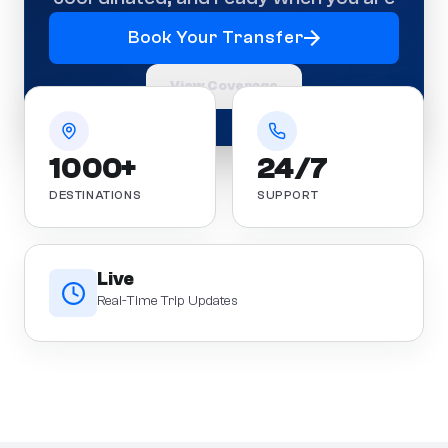
Book Your Transfer
View Coverage
1000+
24/7
DESTINATIONS
SUPPORT
Live
Real-Time Trip Updates