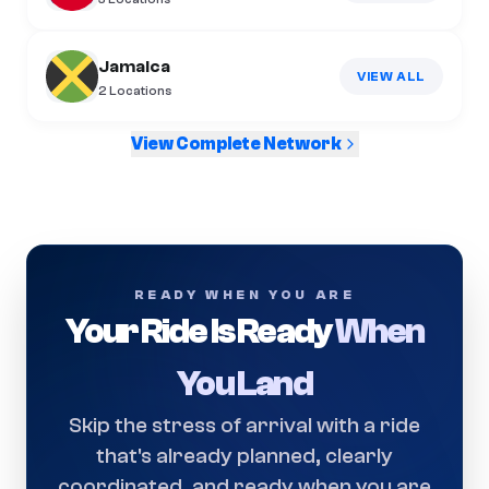
Jamaica
VIEW ALL
2
Locations
View Complete Network
READY WHEN YOU ARE
Your Ride Is Ready
When
You Land
Skip the stress of arrival with a ride
that's already planned, clearly
coordinated, and ready when you are