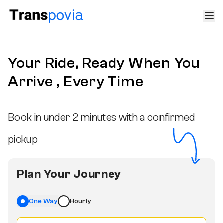
Your Ride, Ready When You
Arrive , Every Time
Book in under 2 minutes with a confirmed
pickup
Plan Your Journey
One Way
Hourly