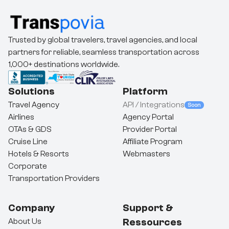
Trusted by global travelers, travel agencies, and local
partners for reliable, seamless transportation across
1,000+ destinations worldwide.
Solutions
Platform
Travel Agency
API / Integrations
Soon
Airlines
Agency Portal
OTAs & GDS
Provider Portal
Cruise Line
Affiliate Program
Hotels & Resorts
Webmasters
Corporate
Transportation Providers
Company
Support &
Ressources
About Us