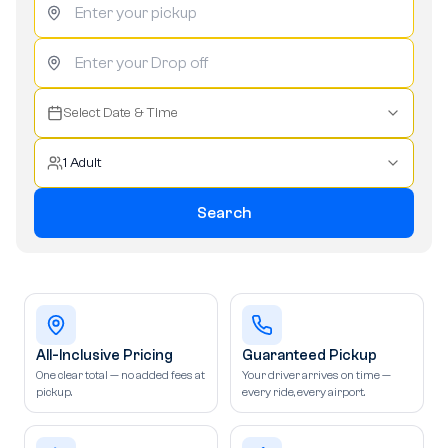
Select Date & Time
1 Adult
Search
All-Inclusive Pricing
Guaranteed Pickup
One clear total — no added fees at
Your driver arrives on time —
pickup.
every ride, every airport.