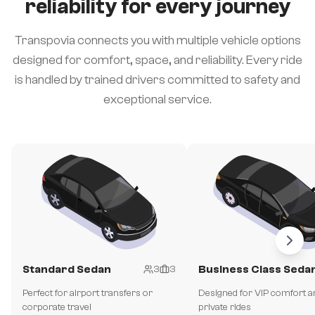
reliability for every journey
Transpovia connects you with multiple vehicle options
designed for comfort, space, and reliability. Every ride
is handled by trained drivers committed to safety and
exceptional service.
Standard Sedan
Business Class Seda
3
3
Perfect for airport transfers or
Designed for VIP comfort a
corporate travel
private rides