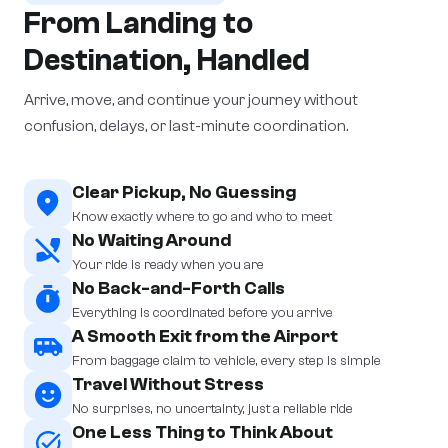
From Landing to
Destination, Handled
Arrive, move, and continue your journey without
confusion, delays, or last-minute coordination.
Clear Pickup, No Guessing
Know exactly where to go and who to meet
No Waiting Around
Your ride is ready when you are
No Back-and-Forth Calls
Everything is coordinated before you arrive
A Smooth Exit from the Airport
From baggage claim to vehicle, every step is simple
Travel Without Stress
No surprises, no uncertainty, just a reliable ride
One Less Thing to Think About