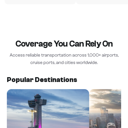
Coverage You Can Rely On
Access reliable transportation across 1,000+ airports,
cruise ports, and cities worldwide.
Popular Destinations