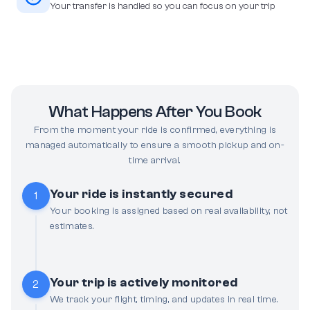
Your transfer is handled so you can focus on your trip
What Happens After You Book
From the moment your ride is confirmed, everything is
managed automatically to ensure a smooth pickup and on-
time arrival.
Your ride is instantly secured
1
Your booking is assigned based on real availability, not
estimates.
Your trip is actively monitored
2
We track your flight, timing, and updates in real time.