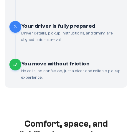
Your driver is fully prepared
3
Driver details, pickup instructions, and timing are
aligned before arrival.
You move without friction
No calls, no confusion, just a clear and reliable pickup
experience.
Comfort, space, and