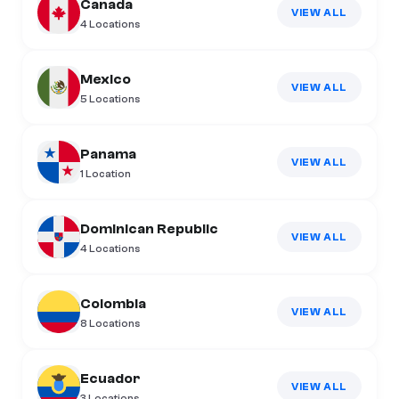
Canada
VIEW ALL
4
Locations
Mexico
VIEW ALL
5
Locations
Panama
VIEW ALL
1
Location
Dominican Republic
VIEW ALL
4
Locations
Colombia
VIEW ALL
8
Locations
Ecuador
VIEW ALL
3
Locations