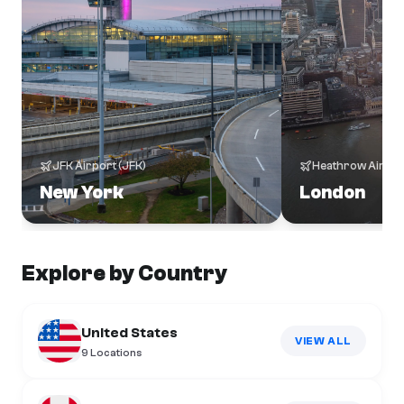
JFK Airport
(
JFK
)
Heathrow Airpor
New York
London
Explore by Country
United States
VIEW ALL
9
Locations